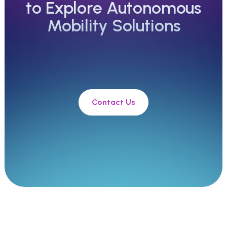
to Explore Autonomous
Mobility Solutions
Contact Us