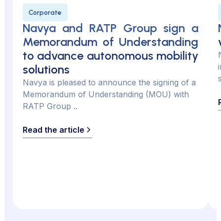
Corporate
Navya and RATP Group sign a
Memorandum of Understanding
to advance autonomous mobility
solutions
Navya is pleased to announce the signing of a
Memorandum of Understanding (MOU) with
RATP Group ..
Read the article