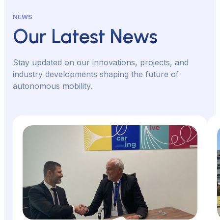
NEWS
Our Latest News
S
t
a
y
u
p
d
a
t
e
d
o
n
o
u
r
i
n
n
o
v
a
t
i
o
n
s
,
p
r
o
j
e
c
t
s
,
a
n
d
i
n
d
u
s
t
r
y
d
e
v
e
l
o
p
m
e
n
t
s
s
h
a
p
i
n
g
t
h
e
f
u
t
u
r
e
o
f
a
u
t
o
n
o
m
o
u
s
m
o
b
i
l
i
t
y
.