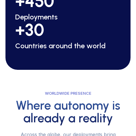
+450
Deployments
+30
C
o
u
n
t
r
i
e
s
a
r
o
u
n
d
t
h
e
w
o
r
l
d
WORLDWIDE PRESENCE
Where autonomy is
already a reality
A
c
r
o
s
s
t
h
e
g
l
o
b
e
,
o
u
r
d
e
p
l
o
y
m
e
n
t
s
b
r
i
n
g