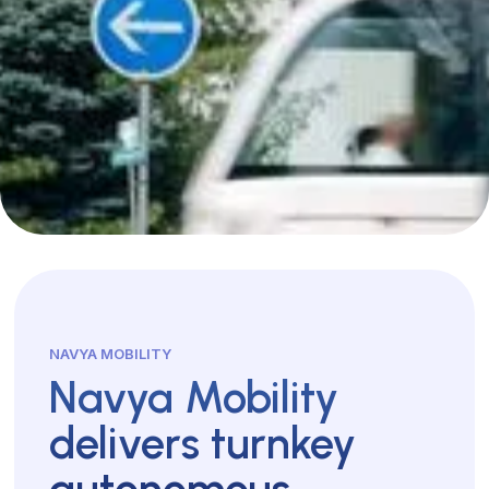
NAVYA MOBILITY
Navya Mobility
delivers turnkey
autonomous