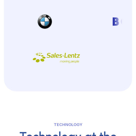
TECHNOLOGY