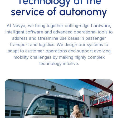
Technology at the
service of autonomy
A
t
N
a
v
y
a
,
w
e
b
r
i
n
g
t
o
g
e
t
h
e
r
c
u
t
t
i
n
g
-
e
d
g
e
h
a
r
d
w
a
r
e
,
i
n
t
e
l
l
i
g
e
n
t
s
o
f
t
w
a
r
e
a
n
d
a
d
v
a
n
c
e
d
o
p
e
r
a
t
i
o
n
a
l
t
o
o
l
s
t
o
a
d
d
r
e
s
s
a
n
d
s
t
r
e
a
m
l
i
n
e
u
s
e
c
a
s
e
s
i
n
p
a
s
s
e
n
g
e
r
t
r
a
n
s
p
o
r
t
a
n
d
l
o
g
i
s
t
i
c
s
.
W
e
d
e
s
i
g
n
o
u
r
s
y
s
t
e
m
s
t
o
a
d
a
p
t
t
o
c
u
s
t
o
m
e
r
o
p
e
r
a
t
i
o
n
s
a
n
d
s
u
p
p
o
r
t
e
v
o
l
v
i
n
g
m
o
b
i
l
i
t
y
c
h
a
l
l
e
n
g
e
s
b
y
m
a
k
i
n
g
h
i
g
h
l
y
c
o
m
p
l
e
x
t
e
c
h
n
o
l
o
g
y
i
n
t
u
i
t
i
v
e
.