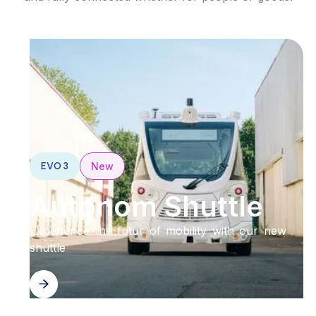
EVO 3
New
Autonom Shuttle
Experience the futur of mobility with our new
shuttle