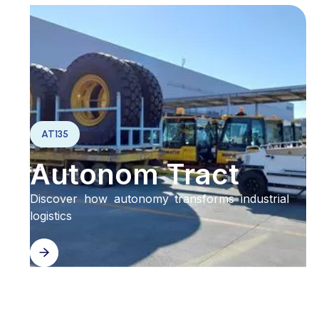
AT135
Autonom Tract
Discover how autonomy transforms industrial
logistics