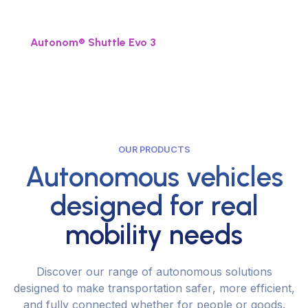
n
e
x
t
l
e
v
e
l
.
Autonom® Shuttle Evo 3
OUR PRODUCTS
Autonomous vehicles
designed for real
mobility needs
D
i
s
c
o
v
e
r
o
u
r
r
a
n
g
e
o
f
a
u
t
o
n
o
m
o
u
s
s
o
l
u
t
i
o
n
s
d
e
s
i
g
n
e
d
t
o
m
a
k
e
t
r
a
n
s
p
o
r
t
a
t
i
o
n
s
a
f
e
r
,
m
o
r
e
e
f
f
i
c
i
e
n
t
,
a
n
d
f
u
l
l
y
c
o
n
n
e
c
t
e
d
w
h
e
t
h
e
r
f
o
r
p
e
o
p
l
e
o
r
g
o
o
d
s
.