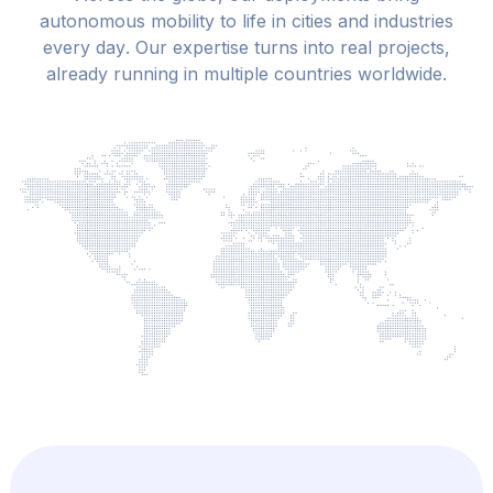
a
u
t
o
n
o
m
o
u
s
m
o
b
i
l
i
t
y
t
o
l
i
f
e
i
n
c
i
t
i
e
s
a
n
d
i
n
d
u
s
t
r
i
e
s
e
v
e
r
y
d
a
y
.
O
u
r
e
x
p
e
r
t
i
s
e
t
u
r
n
s
i
n
t
o
r
e
a
l
p
r
o
j
e
c
t
s
,
a
l
r
e
a
d
y
r
u
n
n
i
n
g
i
n
m
u
l
t
i
p
l
e
c
o
u
n
t
r
i
e
s
w
o
r
l
d
w
i
d
e
.