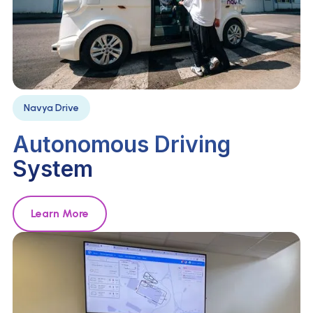
Navya Drive
Autonomous Driving
System
Learn More