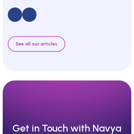
See all our articles
Get in Touch with Navya