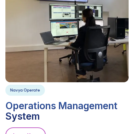
Navya Operate
Operations Management
System