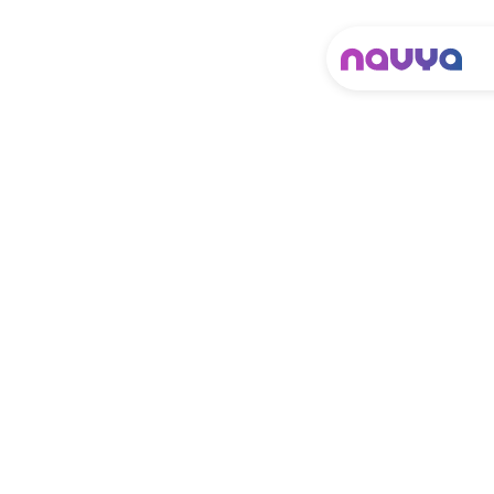
It looks like the one
you know.
It works like
nothing you’ve
seen.
N
a
v
y
a
a
u
t
o
n
o
m
o
u
s
s
h
u
t
t
l
e
i
s
t
a
k
i
n
g
a
u
t
o
n
o
m
y
t
o
t
h
e