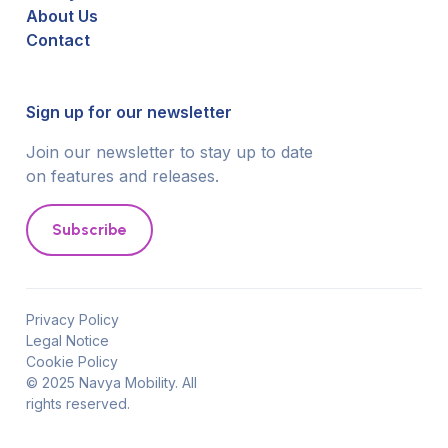
About Us
Contact
Sign up for our newsletter
Join our newsletter to stay up to date
on features and releases.
Subscribe
Privacy Policy
Legal Notice
Cookie Policy
© 2025 Navya Mobility. All
rights reserved.