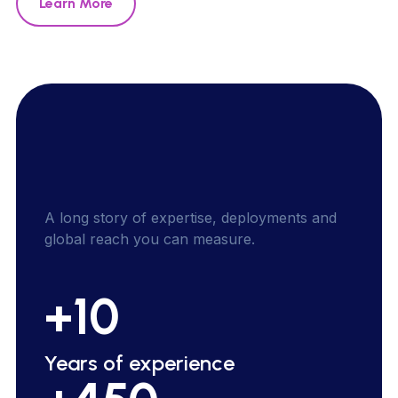
Learn More
A
l
o
n
g
s
t
o
r
y
o
f
e
x
p
e
r
t
i
s
e
,
d
e
p
l
o
y
m
e
n
t
s
a
n
d
g
l
o
b
a
l
r
e
a
c
h
y
o
u
c
a
n
m
e
a
s
u
r
e
.
+10
Years of experience