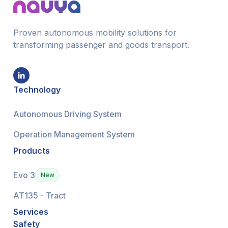
Proven autonomous mobility solutions for
transforming passenger and goods transport.
Technology
Autonomous Driving System
Operation Management System
Products
Evo 3
New
AT135 - Tract
Services
Safety