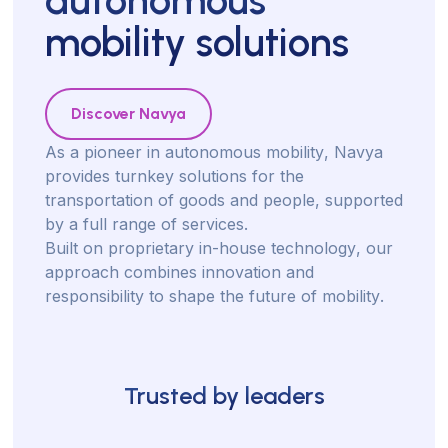
mobility solutions
Discover Navya
A
s
a
p
i
o
n
e
e
r
i
n
a
u
t
o
n
o
m
o
u
s
m
o
b
i
l
i
t
y
,
N
a
v
y
a
p
r
o
v
i
d
e
s
t
u
r
n
k
e
y
s
o
l
u
t
i
o
n
s
f
o
r
t
h
e
t
r
a
n
s
p
o
r
t
a
t
i
o
n
o
f
g
o
o
d
s
a
n
d
p
e
o
p
l
e
,
s
u
p
p
o
r
t
e
d
b
y
a
f
u
l
l
r
a
n
g
e
o
f
s
e
r
v
i
c
e
s
.
B
u
i
l
t
o
n
p
r
o
p
r
i
e
t
a
r
y
i
n
-
h
o
u
s
e
t
e
c
h
n
o
l
o
g
y
,
o
u
r
a
p
p
r
o
a
c
h
c
o
m
b
i
n
e
s
i
n
n
o
v
a
t
i
o
n
a
n
d
r
e
s
p
o
n
s
i
b
i
l
i
t
y
t
o
s
h
a
p
e
t
h
e
f
u
t
u
r
e
o
f
m
o
b
i
l
i
t
y
.
Trusted by leaders